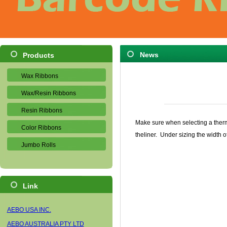
News
Products
Wax Ribbons
Wax/Resin Ribbons
Resin Ribbons
Make sure when selecting a thermal
Color Ribbons
theliner. Under sizing the width 
Jumbo Rolls
Link
AEBO USA INC.
AEBO AUSTRALIA PTY LTD