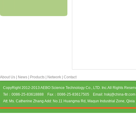
About Us
|
News
|
Products
|
Network
|
Contact
CopyRight 2012-2013 AEBO Science Technology Co., LTD. Inc.All Rights Reser
Tel：0086-25-83618888 Fax：0086-25-83617505 Email: hskj@china-ttr.com 
Att: Ms. Catherine Zhang Add: No.11 Huangma Rd, Maqun Industrial Zone, Qixia D